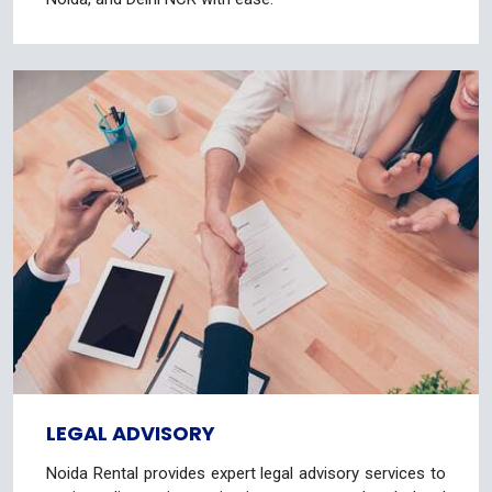
LEGAL ADVISORY
Noida Rental provides expert legal advisory services to