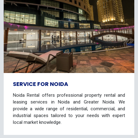
SERVICE FOR NOIDA
Noida Rental offers professional property rental and
leasing services in Noida and Greater Noida. We
provide a wide range of residential, commercial, and
industrial spaces tailored to your needs with expert
local market knowledge.