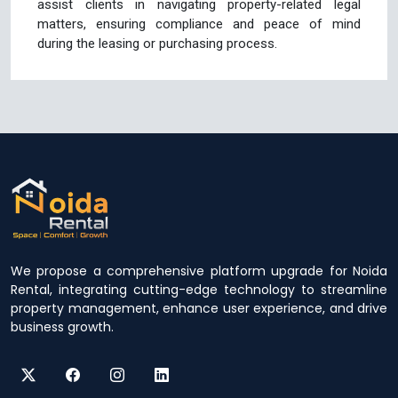
assist clients in navigating property-related legal
matters, ensuring compliance and peace of mind
during the leasing or purchasing process.
We propose a comprehensive platform upgrade for Noida
Rental, integrating cutting-edge technology to streamline
property management, enhance user experience, and drive
business growth.