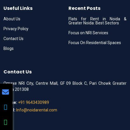
Useful Links
Recent Posts
About Us
Flats for Rent in Noida &
Greater Noida: Best Sectors
Privacy Policy
Focus on NRI Services
Contact Us
Focus On Residential Spaces
Blogs
Contact Us
Omaxe NRI City, Centre Mall, GF 09 Block C, Pari Chowk Greater
Noida 201308
Phone:
+91 9643430989
Email:
Info@noidarental.com