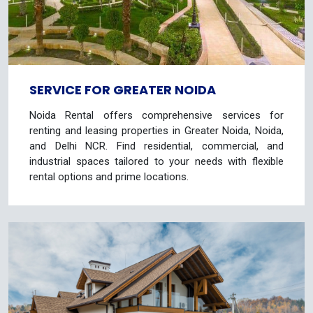
SERVICE FOR GREATER NOIDA
Noida Rental offers comprehensive services for
renting and leasing properties in Greater Noida, Noida,
and Delhi NCR. Find residential, commercial, and
industrial spaces tailored to your needs with flexible
rental options and prime locations.