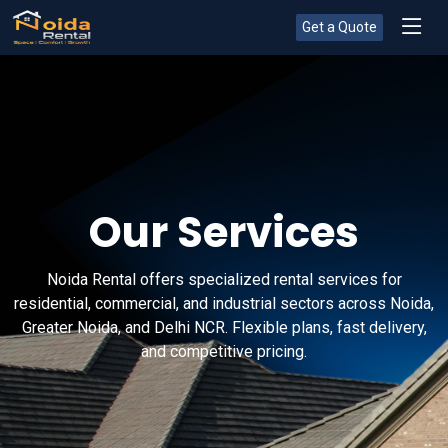
Get a Quote
Our Services
Noida Rental offers specialized rental services for
residential, commercial, and industrial sectors across Noida,
Greater Noida, and Delhi NCR. Flexible plans, fast delivery,
and competitive pricing.