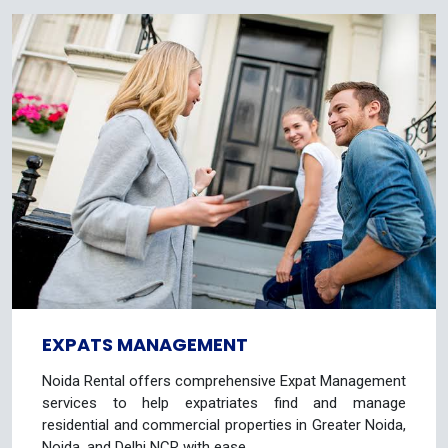
EXPATS MANAGEMENT
Noida Rental offers comprehensive Expat Management
services to help expatriates find and manage
residential and commercial properties in Greater Noida,
Noida, and Delhi NCR with ease.