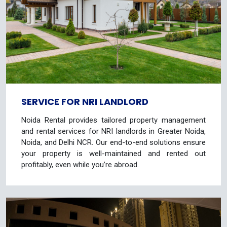
SERVICE FOR NRI LANDLORD
Noida Rental provides tailored property management
and rental services for NRI landlords in Greater Noida,
Noida, and Delhi NCR. Our end-to-end solutions ensure
your property is well-maintained and rented out
profitably, even while you’re abroad.