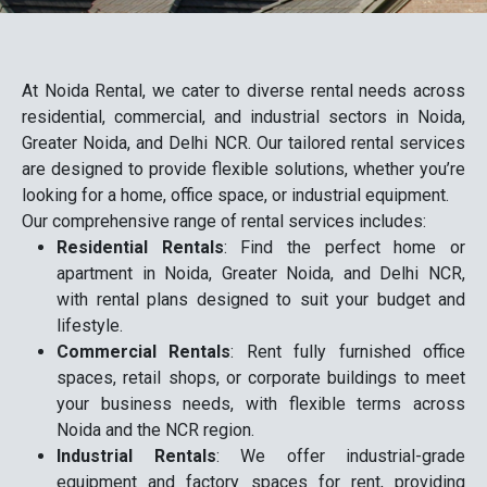
At Noida Rental, we cater to diverse rental needs across
residential, commercial, and industrial sectors in Noida,
Greater Noida, and Delhi NCR. Our tailored rental services
are designed to provide flexible solutions, whether you’re
looking for a home, office space, or industrial equipment.
Our comprehensive range of rental services includes:
Residential Rentals
: Find the perfect home or
apartment in Noida, Greater Noida, and Delhi NCR,
with rental plans designed to suit your budget and
lifestyle.
Commercial Rentals
: Rent fully furnished office
spaces, retail shops, or corporate buildings to meet
your business needs, with flexible terms across
Noida and the NCR region.
Industrial Rentals
: We offer industrial-grade
equipment and factory spaces for rent, providing