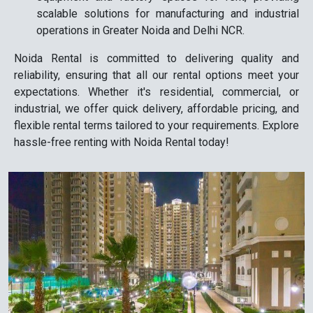
scalable solutions for manufacturing and industrial
operations in Greater Noida and Delhi NCR.
Noida Rental is committed to delivering quality and
reliability, ensuring that all our rental options meet your
expectations. Whether it's residential, commercial, or
industrial, we offer quick delivery, affordable pricing, and
flexible rental terms tailored to your requirements. Explore
hassle-free renting with Noida Rental today!